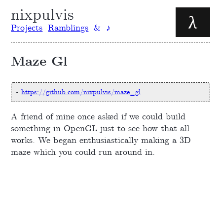
nixpulvis
Projects
Ramblings
&
♪
Maze Gl
https://github.com/nixpulvis/maze_gl
A friend of mine once asked if we could build
something in OpenGL just to see how that all
works. We began enthusiastically making a 3D
maze which you could run around in.