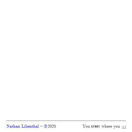
Nathan Lilienthal
–
2025
You
where you
©
start
⏎